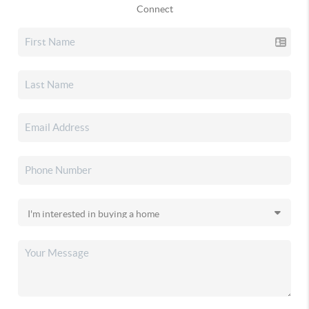
Connect