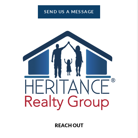
SEND US A MESSAGE
REACH OUT