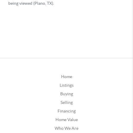
Home
Listings
Buying
Selling
Financing
Home Value
Who We Are