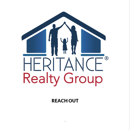
REACH OUT
,