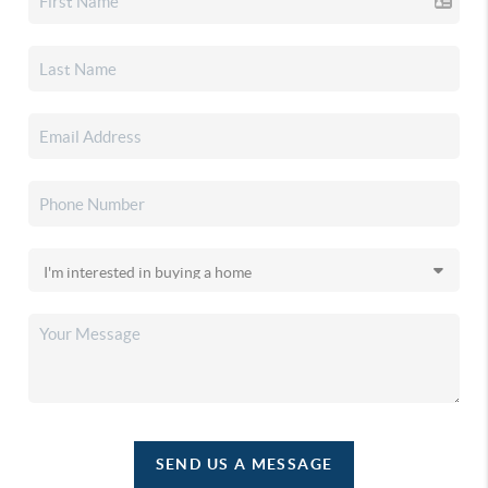
SEND US A MESSAGE