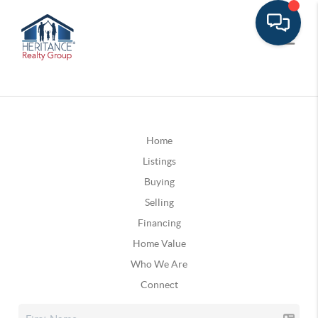
Home
Listings
Buying
Selling
Financing
Home Value
Who We Are
Connect