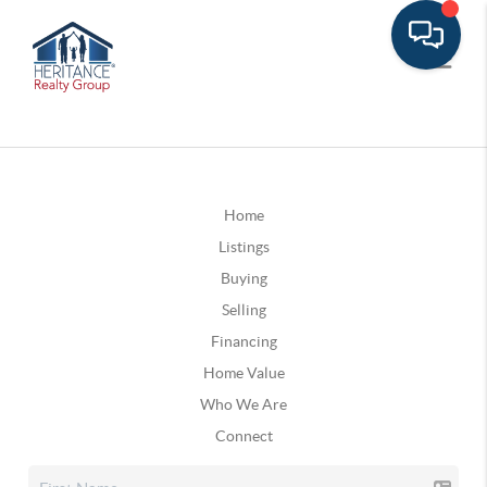
Home
Listings
Buying
Selling
Financing
Home Value
Who We Are
Connect