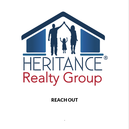
REACH OUT
,