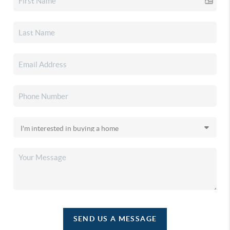
SEND US A MESSAGE