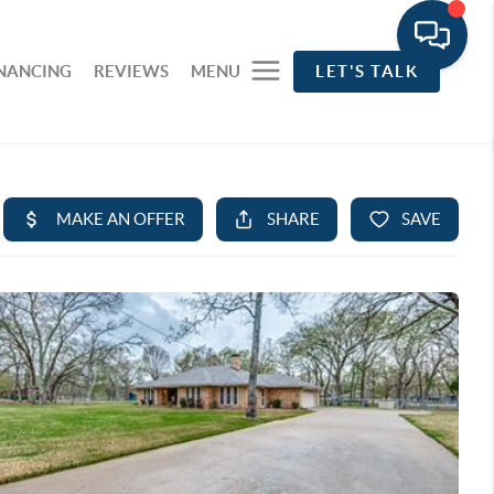
INANCING
REVIEWS
MENU
LET'S TALK