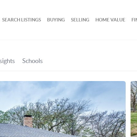
SEARCH LISTINGS
BUYING
SELLING
HOME VALUE
F