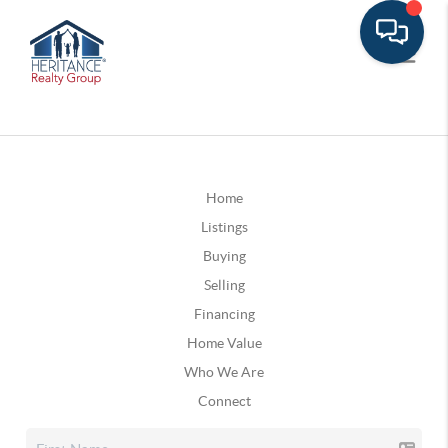
Home
Listings
Buying
Selling
Financing
Home Value
Who We Are
Connect