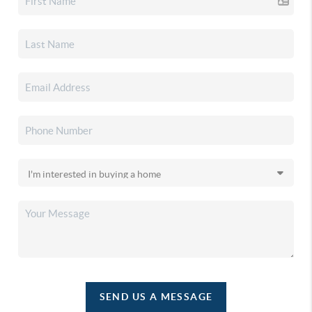
SEND US A MESSAGE