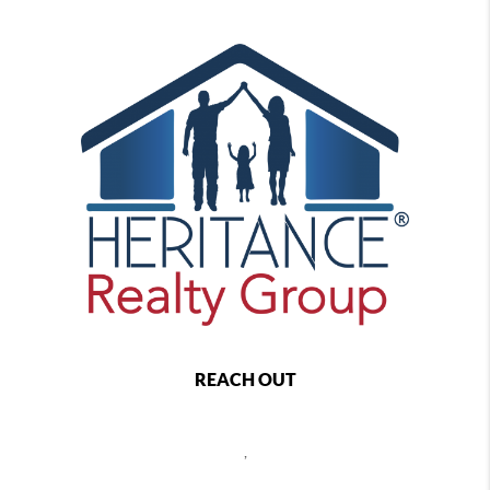
REACH OUT
,