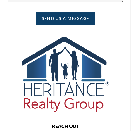
SEND US A MESSAGE
REACH OUT