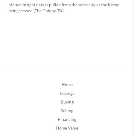
Home
Listings
Buying
Selling
Financing
Home Value