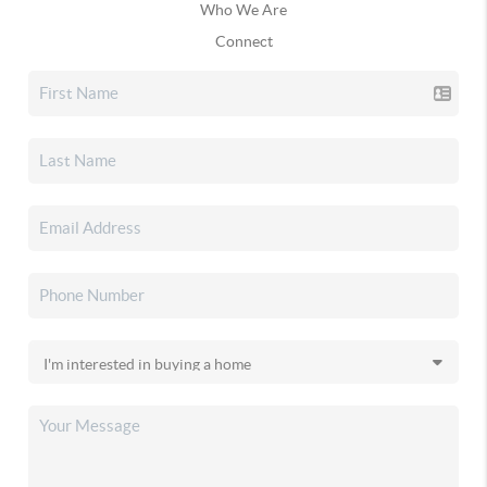
Who We Are
Connect