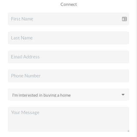
Connect