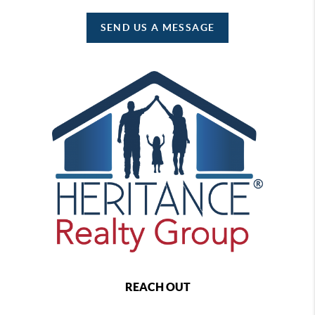
SEND US A MESSAGE
REACH OUT