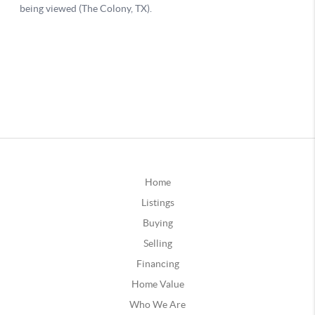
Home
Listings
Buying
Selling
Financing
Home Value
Who We Are