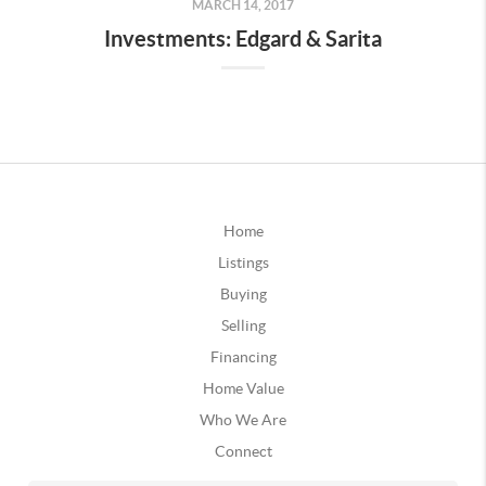
MARCH 14, 2017
Investments: Edgard & Sarita
Home
Listings
Buying
Selling
Financing
Home Value
Who We Are
Connect