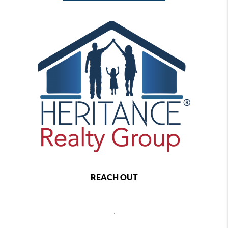
REACH OUT
,