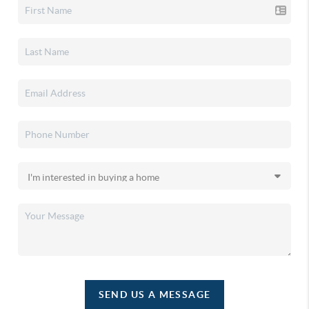
SEND US A MESSAGE