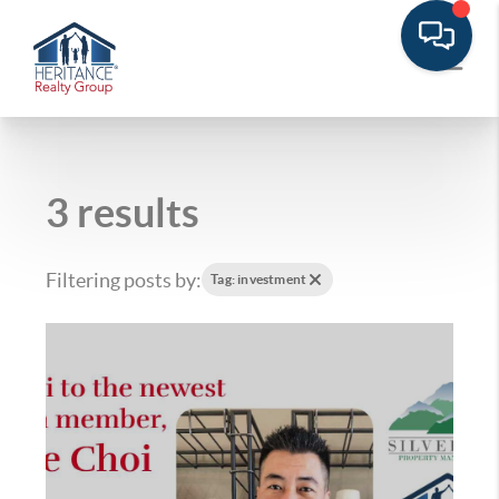
3 results
Filtering posts by:
Tag: investment