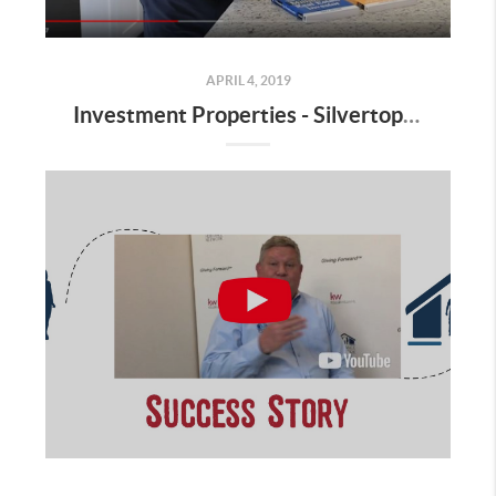
APRIL 4, 2019
Investment Properties - Silvertop Partnership Does it Again!