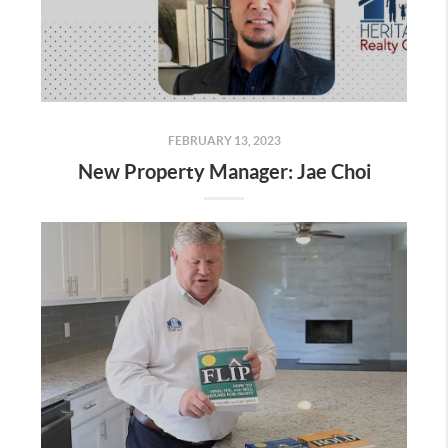
FEBRUARY 13, 2023
New Property Manager: Jae Choi